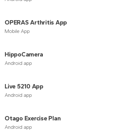
OPERAS Arthritis App
Mobile App
HippoCamera
Android app
Live 5210 App
Android app
Otago Exercise Plan
Android app