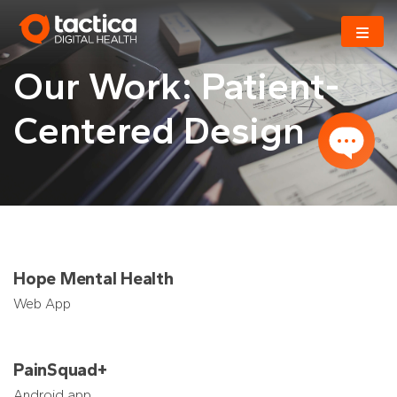
Skip
to
content
Our Work: Patient-
Centered Design
Hope Mental Health
Web App
PainSquad+
Android app