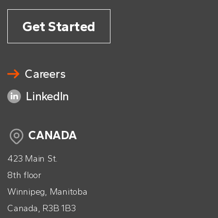
Get Started
Careers
LinkedIn
CANADA
423 Main St.
8th floor
Winnipeg, Manitoba
Canada, R3B 1B3