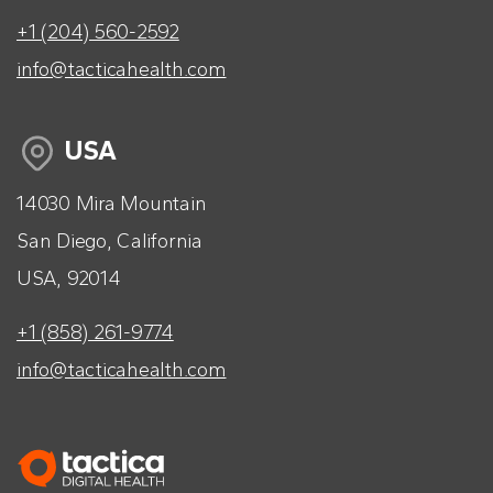
+1 (204) 560-2592
info@tacticahealth.com
USA
14030 Mira Mountain
San Diego, California
USA, 92014
+1 (858) 261-9774
info@tacticahealth.com