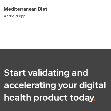
Mediterranean Diet
Android app
Start validating and
accelerating
your digital
health product today
.