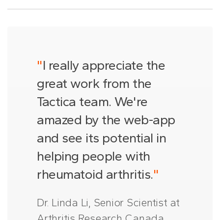
"
I really appreciate the
great work from the
Tactica team. We're
amazed by the web-app
and see its potential in
helping people with
rheumatoid arthritis.
"
Dr. Linda Li, Senior Scientist at
Arthritis Research Canada