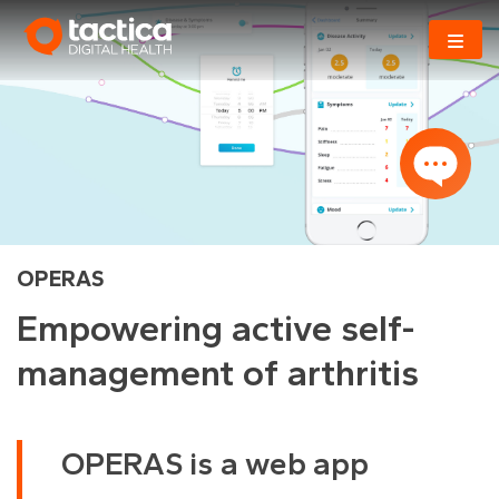
Skip
to
content
OPERAS
Empowering active self-
management of arthritis
OPERAS is a web app