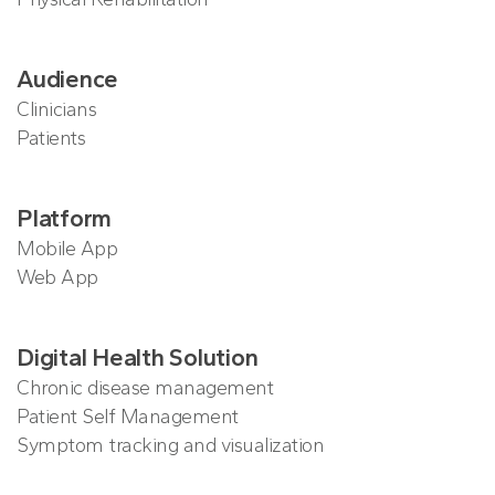
Audience
Clinicians
Patients
Platform
Mobile App
Web App
Digital Health Solution
Chronic disease management
Patient Self Management
Symptom tracking and visualization