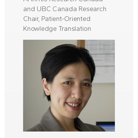
and UBC Canada Research
Chair, Patient-Oriented
Knowledge Translation