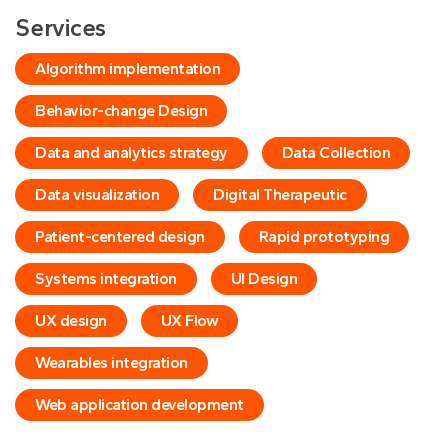
Services
Algorithm implementation
Behavior-change Design
Data and analytics strategy
Data Collection
Data visualization
Digital Therapeutic
Patient-centered design
Rapid prototyping
Systems integration
UI Design
UX design
UX Flow
Wearables integration
Web application development