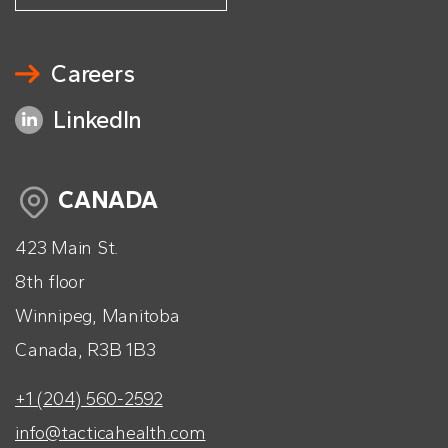
Careers
LinkedIn
CANADA
423 Main St.
8th floor
Winnipeg, Manitoba
Canada, R3B 1B3
+1 (204) 560-2592
info@tacticahealth.com