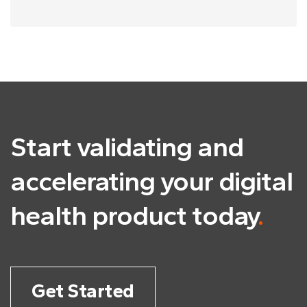
Start validating and
accelerating
your digital
health product today
.
Get Started