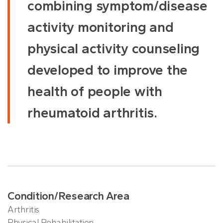
combining symptom/disease
activity monitoring and
physical activity counseling
developed to improve the
health of people with
rheumatoid arthritis.
Condition/Research Area
Arthritis
Physical Rehabilitation