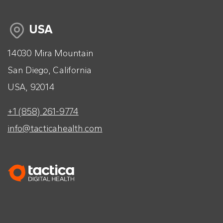
USA
14030 Mira Mountain
San Diego, California
USA, 92014
+1 (858) 261-9774
info@tacticahealth.com