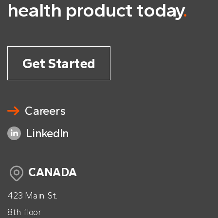
health product today
.
Get Started
Careers
LinkedIn
CANADA
423 Main St.
8th floor