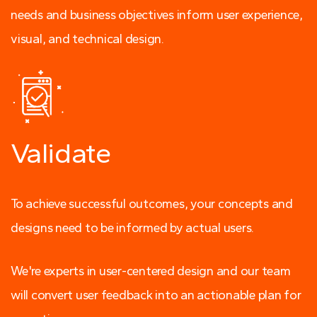
needs and business objectives inform user experience,
visual, and technical design.
Validate
To achieve successful outcomes, your concepts and
designs need to be informed by actual users.
We're experts in user-centered design and our team
will convert user feedback into an actionable plan for