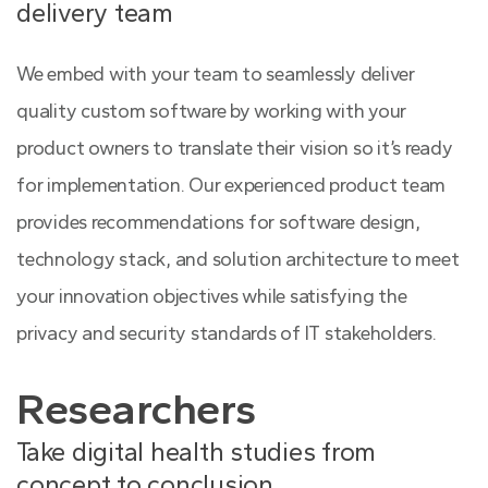
delivery team
We embed with your team to seamlessly deliver
quality custom software by working with your
product owners to translate their vision so it’s ready
for implementation. Our experienced product team
provides recommendations for software design,
technology stack, and solution architecture to meet
your innovation objectives while satisfying the
privacy and security standards of IT stakeholders.
Researchers
Take digital health studies from
concept to conclusion