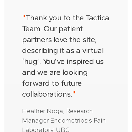
"
Thank you to the Tactica
Team. Our patient
partners love the site,
describing it as a virtual
‘hug’. You’ve inspired us
and we are looking
forward to future
collaborations.
"
Heather Noga, Research
Manager Endometriosis Pain
Laboratory, UBC