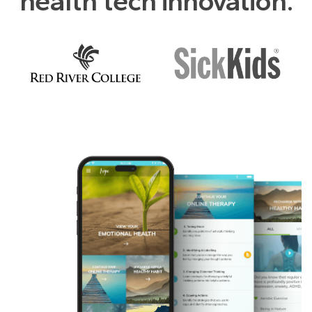
health tech innovation.