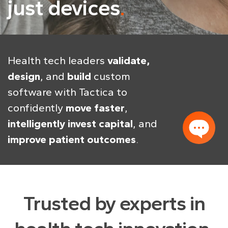
just devices
Health tech leaders
validate,
design
, and
build
custom
software with Tactica to
confidently
move faster
,
intelligently invest capital
, and
improve patient outcomes
.
Trusted by experts in