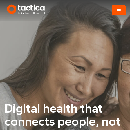
Skip
to
content
Digital health that
connects
people, not