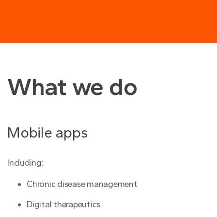
What we do
Mobile apps
Including:
Chronic disease management
Digital therapeutics