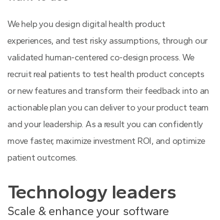
We help you design digital health product
experiences, and test risky assumptions, through our
validated human-centered co-design process. We
recruit real patients to test health product concepts
or new features and transform their feedback into an
actionable plan you can deliver to your product team
and your leadership. As a result you can confidently
move faster, maximize investment ROI, and optimize
patient outcomes.
Technology leaders
Scale & enhance your software