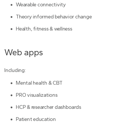
Wearable connectivity
Theory informed behavior change
Health, fitness & wellness
Web apps
Including:
Mental health & CBT
PRO visualizations
HCP & researcher dashboards
Patient education