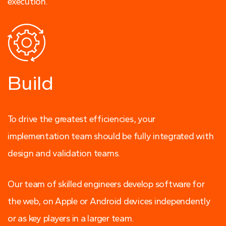
execution.
Build
To drive the greatest efficiencies, your
implementation team should be fully integrated with
design and validation teams.
Our team of skilled engineers develop software for
the web, on Apple or Android devices independently
or as key players in a larger team.