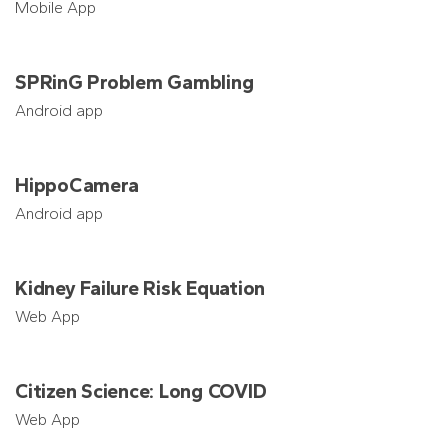
Mobile App
SPRinG Problem Gambling
Android app
HippoCamera
Android app
Kidney Failure Risk Equation
Web App
Citizen Science: Long COVID
Web App