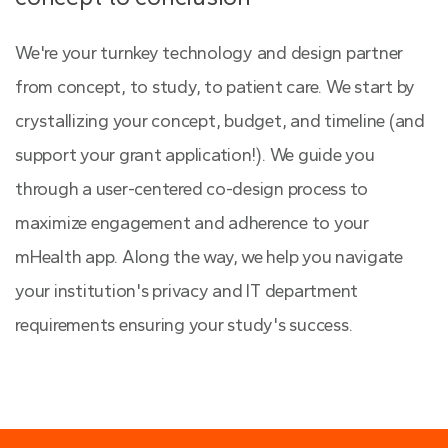
We're your turnkey technology and design partner
from concept, to study, to patient care. We start by
crystallizing your concept, budget, and timeline (and
support your grant application!). We guide you
through a user-centered co-design process to
maximize engagement and adherence to your
mHealth app. Along the way, we help you navigate
your institution's privacy and IT department
requirements ensuring your study's success.