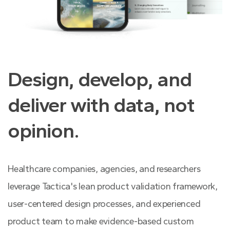
Design, develop, and
deliver with data, not
opinion.
Healthcare companies, agencies, and researchers
leverage Tactica's lean product validation framework,
user-centered design processes, and experienced
product team to make evidence-based custom