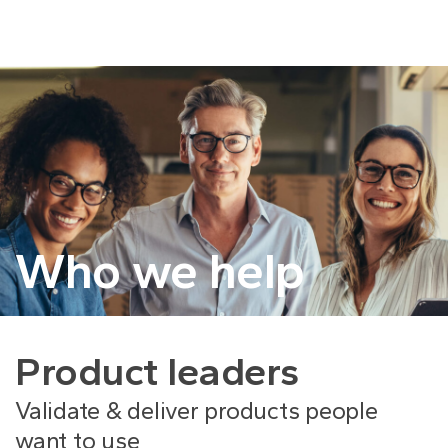
Who we help
Product leaders
Validate & deliver products people
want to use