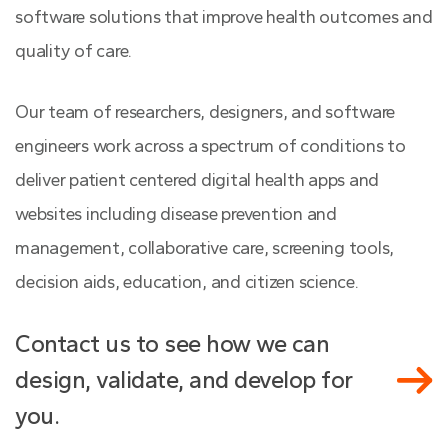
software solutions that improve health outcomes and
quality of care.
Our team of researchers, designers, and software
engineers work across a spectrum of conditions to
deliver patient centered digital health apps and
websites including disease prevention and
management, collaborative care, screening tools,
decision aids, education, and citizen science.
Contact us to see how we can
design, validate, and develop for
you.