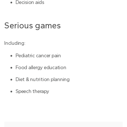
Decision aids
Serious games
Including:
Pediatric cancer pain
Food allergy education
Diet & nutrition planning
Speech therapy