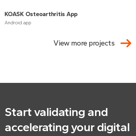
KOASK Osteoarthritis App
Android app
View more projects
Start validating and
accelerating
your digital