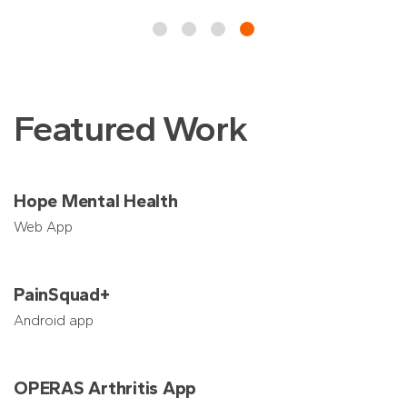
Featured Work
Hope Mental Health
Web App
PainSquad+
Android app
OPERAS Arthritis App