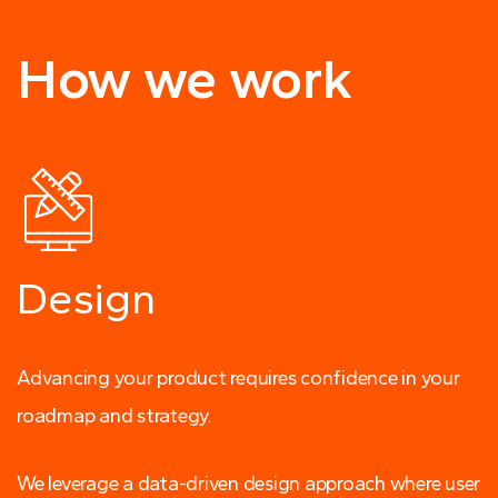
How we work
Design
Advancing your product requires confidence in your
roadmap and strategy.
We leverage a data-driven design approach where user