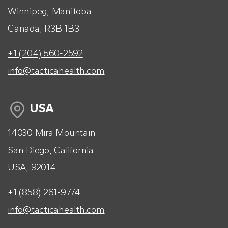
Winnipeg, Manitoba
Canada, R3B 1B3
+1 (204) 560-2592
info@tacticahealth.com
USA
14030 Mira Mountain
San Diego, California
USA, 92014
+1 (858) 261-9774
info@tacticahealth.com