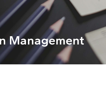
in Management