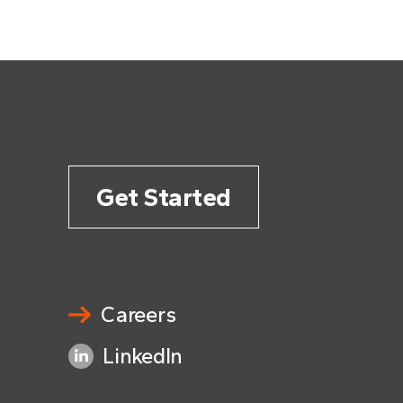
Get Started
Careers
LinkedIn