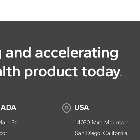
g and accelerating
alth product today
.
NADA
USA
ain St.
14030 Mira Mountain
loor
San Diego, California