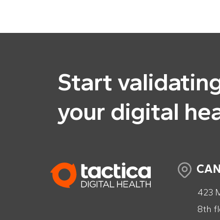
Start validatin
your digital he
CA
423 M
8th f