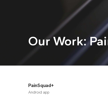
Our Work: Pa
PainSquad+
Android app