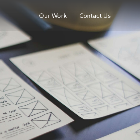
Our Work
Contact Us