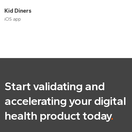
Kid Diners
iOS app
Start validating and
accelerating
your digital
health product today
.