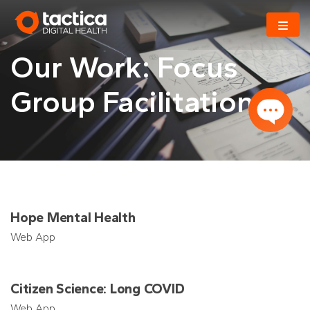
Skip
to
content
Our Work: Focus
Group Facilitation
Hope Mental Health
Web App
Citizen Science: Long COVID
Web App