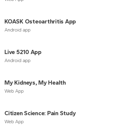
KOASK Osteoarthritis App
Android app
Live 5210 App
Android app
My Kidneys, My Health
Web App
Citizen Science: Pain Study
Web App