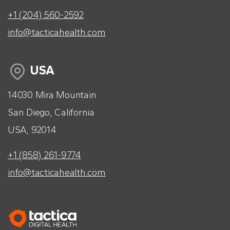
+1 (204) 560-2592
info@tacticahealth.com
USA
14030 Mira Mountain
San Diego, California
USA, 92014
+1 (858) 261-9774
info@tacticahealth.com