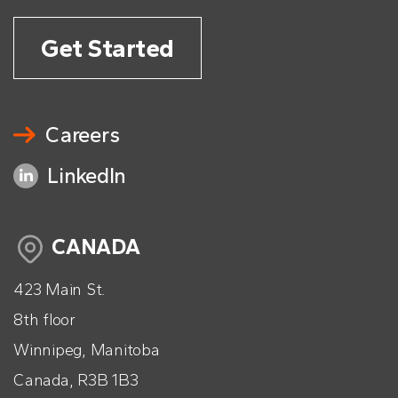
Get Started
Careers
LinkedIn
CANADA
423 Main St.
8th floor
Winnipeg, Manitoba
Canada, R3B 1B3