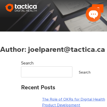
Skip
to
content
Author:
joelparent@tactica.ca
Search
Search
Recent Posts
The Role of OKRs for Digital Health
Product Development