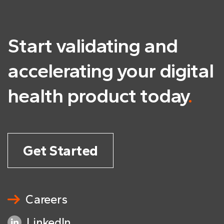
Start validating and
accelerating
your digital
health product today
.
Get Started
Careers
LinkedIn