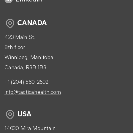
CANADA
423 Main St.
8th floor
Winnipeg, Manitoba
Canada, R3B 1B3
+1 (204) 560-2592
info@tacticahealth.com
USA
14030 Mira Mountain