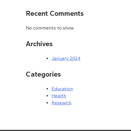
Recent Comments
No comments to show.
Archives
January 2024
Categories
Education
Health
Research