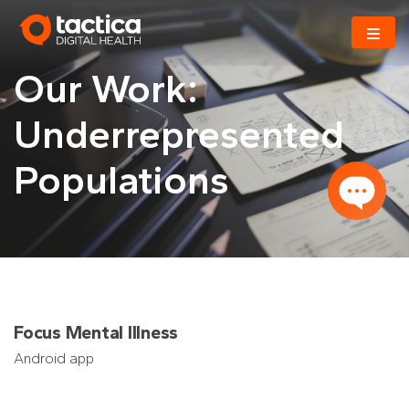
Skip
to
content
Our Work:
Underrepresented
Populations
Focus Mental Illness
Android app