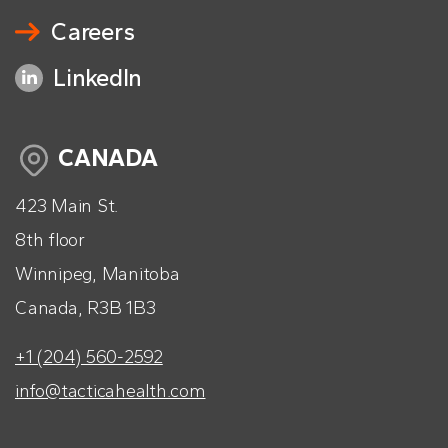
Careers
LinkedIn
CANADA
423 Main St.
8th floor
Winnipeg, Manitoba
Canada, R3B 1B3
+1 (204) 560-2592
info@tacticahealth.com