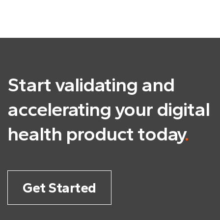
Start validating and
accelerating
your digital
health product today
.
Get Started