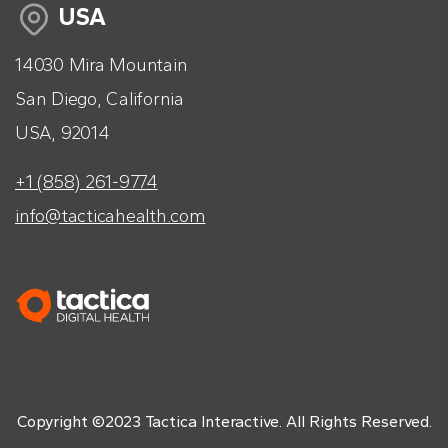
USA
14030 Mira Mountain
San Diego, California
USA, 92014
+1 (858) 261-9774
info@tacticahealth.com
Copyright ©2023 Tactica Interactive. All Rights Reserved.