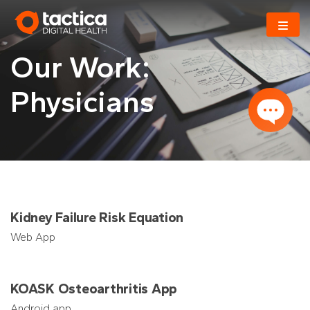
Skip
to
content
Our Work:
Physicians
Kidney Failure Risk Equation
Web App
KOASK Osteoarthritis App
Android app