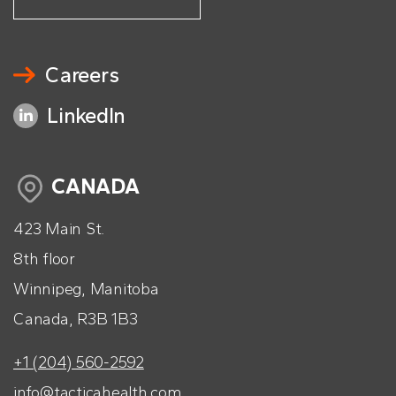
Careers
LinkedIn
CANADA
423 Main St.
8th floor
Winnipeg, Manitoba
Canada, R3B 1B3
+1 (204) 560-2592
info@tacticahealth.com