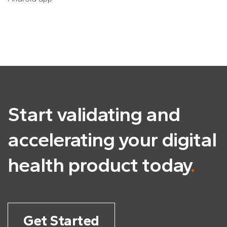
Start validating and
accelerating
your digital
health product today
.
Get Started