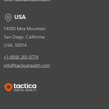
USA
14030 Mira Mountain
San Diego, California
USA, 92014
+1 (858) 261-9774
info@tacticahealth.com